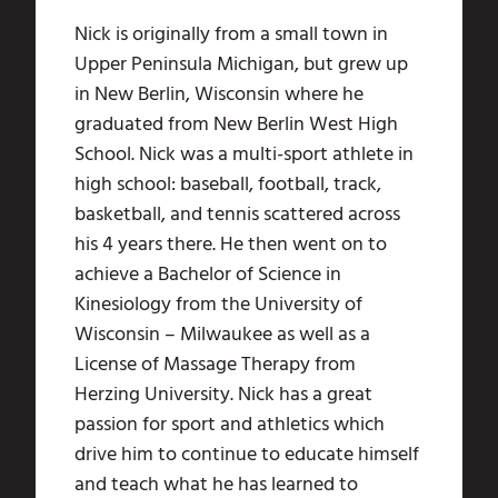
Nick is originally from a small town in
Upper Peninsula Michigan, but grew up
in New Berlin, Wisconsin where he
graduated from New Berlin West High
School. Nick was a multi-sport athlete in
high school: baseball, football, track,
basketball, and tennis scattered across
his 4 years there. He then went on to
achieve a Bachelor of Science in
Kinesiology from the University of
Wisconsin – Milwaukee as well as a
License of Massage Therapy from
Herzing University. Nick has a great
passion for sport and athletics which
drive him to continue to educate himself
and teach what he has learned to