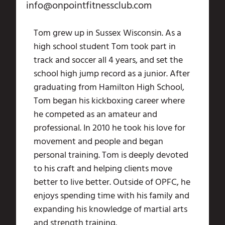
info@onpointfitnessclub.com
Tom grew up in Sussex Wisconsin. As a
high school student Tom took part in
track and soccer all 4 years, and set the
school high jump record as a junior. After
graduating from Hamilton High School,
Tom began his kickboxing career where
he competed as an amateur and
professional. In 2010 he took his love for
movement and people and began
personal training. Tom is deeply devoted
to his craft and helping clients move
better to live better. Outside of OPFC, he
enjoys spending time with his family and
expanding his knowledge of martial arts
and strength training.