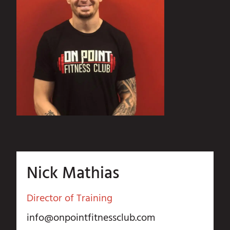
Nick Mathias
Director of Training
info@onpointfitnessclub.com