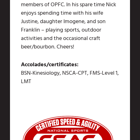
members of OPFC. In his spare time Nick
enjoys spending time with his wife
Justine, daughter Imogene, and son
Franklin – playing sports, outdoor
activities and the occasional craft
beer/bourbon. Cheers!
Accolades/certificates:
BSN-Kinesiology, NSCA-CPT, FMS-Level 1,
LMT