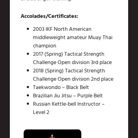
Accolades/Certificates:
2003 IKF North American
middleweight amateur Muay Thai
champion
2017 (Spring) Tactical Strength
Challenge Open division 3rd place
2018 (Spring) Tactical Strength
Challenge Open division 2nd place
Taekwondo – Black Belt
Brazilian Jiu Jitsu – Purple Belt
Russian Kettle-bell Instructor –
Level 2