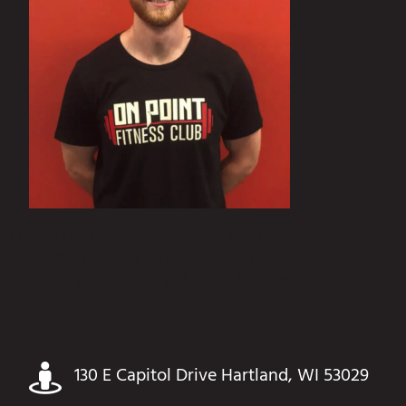
Lorem ipsum dolor sit amet, consectetur
adipiscing elit. Ut elit tellus, luctus nec
ullamcorper mattis, pulvinar dapibus leo.
130 E Capitol Drive Hartland, WI 53029