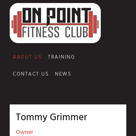
ABOUT US
TRAINING
CONTACT US
NEWS
Tommy Grimmer
Owner