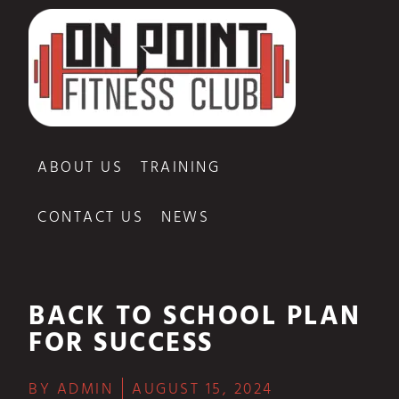
ABOUT US
TRAINING
CONTACT US
NEWS
BACK TO SCHOOL PLAN
FOR SUCCESS
BY
ADMIN
AUGUST 15, 2024