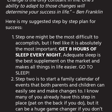
“Change is the only constant in life. One’s
ability to adapt to those changes will
determine your success in life.” – Ben Franklin
Here is my suggested step by step plan for
success:
Step one might be the most difficult to
accomplish, but I feel like it is absolutely
the most important.
GET 8 HOURS OF
SLEEP EVERY NIGHT
. Adequate sleep is
the best supplement on the market and
makes all things in life easier. GO TO
SLEEP!
Step two is to start a family calendar of
events that both parents and children can
easily see and make changes to. I know
many of you already have this step in
place (pat on the back if you do), but it
can be a huge game changer if you don’t