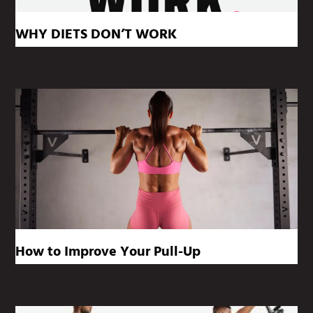
WHY DIETS DON’T WORK
How to Improve Your Pull-Up