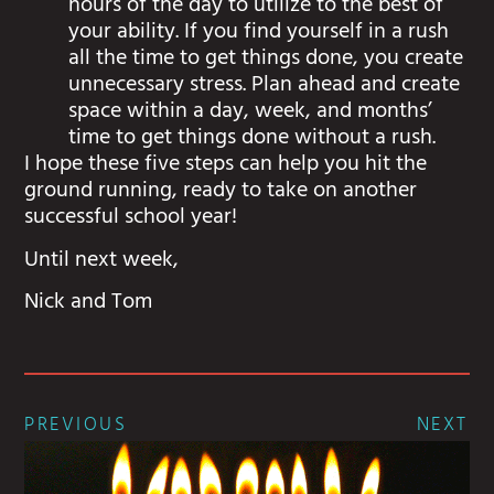
hours of the day to utilize to the best of
your ability. If you find yourself in a rush
all the time to get things done, you create
unnecessary stress. Plan ahead and create
space within a day, week, and months’
time to get things done without a rush.
I hope these five steps can help you hit the
ground running, ready to take on another
successful school year!
Until next week,
Nick and Tom
PREVIOUS
NEXT