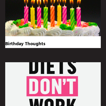
Birthday Thoughts