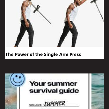
The Power of the Single Arm Press