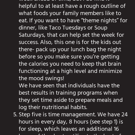
helpful to at least have a rough outline of
what foods your family members like to
eat. If you want to have “theme nights” for
dinner, like Taco Tuesdays or Soup
Saturdays, that can help set the week for
success. Also, this one is for the kids out
there- pack up your lunch bag the night
before so you make sure you’re getting
the calories you need to keep that brain
functioning at a high level and minimize
the mood swings!
We have seen that individuals have the
best results in training programs when
they set time aside to prepare meals and
log their nutritional habits.
Step five is time management. We have 24
hours in every day, 8 hours (see step 1) is
for sleep, which leaves an additional 16