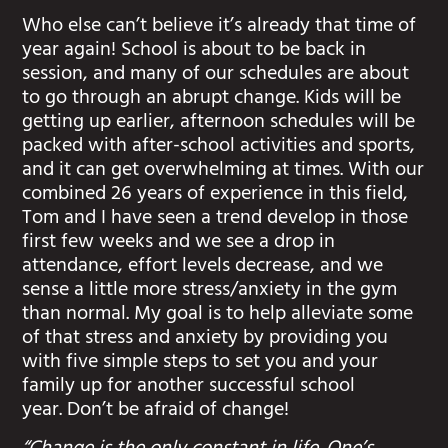
Who else can’t believe it’s already that time of
year again! School is about to be back in
session, and many of our schedules are about
to go through an abrupt change. Kids will be
getting up earlier, afternoon schedules will be
packed with after-school activities and sports,
and it can get overwhelming at times. With our
combined 26 years of experience in this field,
Tom and I have seen a trend develop in those
first few weeks and we see a drop in
attendance, effort levels decrease, and we
sense a little more stress/anxiety in the gym
than normal. My goal is to help alleviate some
of that stress and anxiety by providing you
with five simple steps to set you and your
family up for another successful school
year. Don’t be afraid of change!