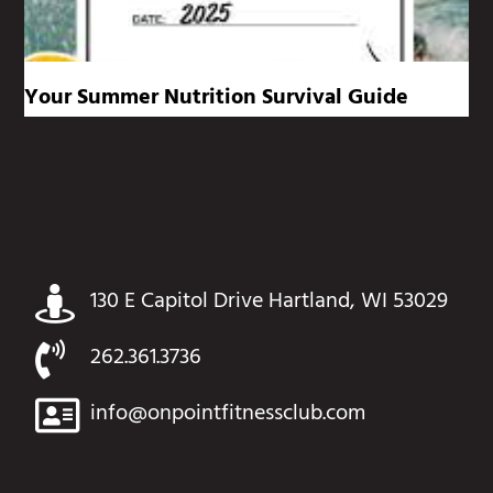
Your Summer Nutrition Survival Guide
130 E Capitol Drive Hartland, WI 53029
262.361.3736
info@onpointfitnessclub.com