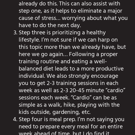
already do this. This can also assist with
step one, as it helps to eliminate a major
cause of stress… worrying about what you
have to do the next day.
Step three is prioritizing a healthy
lifestyle. I’m not sure if we can harp on
this topic more than we already have, but
here we go again… Following a proper
training routine and eating a well-
balanced diet leads to a more productive
individual. We also strongly encourage
you to get 2-3 training sessions in each
week as well as 2-3 20-45 minute “cardio”
sessions each week. “Cardio” can be as
simple as a walk, hike, playing with the
kids outside, gardening, etc.
Step four is meal prep. I’m not saying you
need to prepare every meal for an entire
week ahead of time, but I do find it