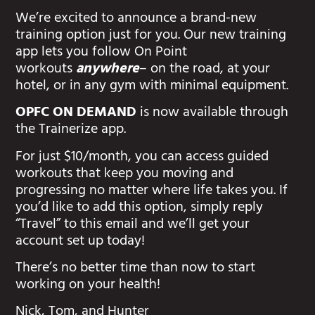
We’re excited to announce a brand-new
training option just for you. Our new training
app lets you follow On Point
workouts
anywhere
– on the road, at your
hotel, or in any gym with minimal equipment.
OPFC ON DEMAND
is now available through
the Trainerize app.
For just $10/month, you can access guided
workouts that keep you moving and
progressing no matter where life takes you. If
you’d like to add this option, simply reply
“Travel” to this email and we’ll get your
account set up today!
There’s no better time than now to start
working on your health!
Nick, Tom, and Hunter