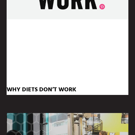
WHY DIETS DON’T WORK