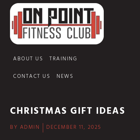
ABOUT US
TRAINING
CONTACT US
NEWS
CHRISTMAS GIFT IDEAS
BY
ADMIN
DECEMBER 11, 2025