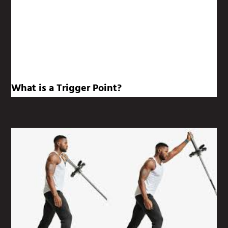
What is a Trigger Point?