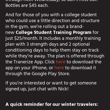
through next Wednesday, so don’t miss out!
Bottles are $45 each.
And for those of you with a college student
who could use a little direction and structure
in the gym, we’re rolling out a brand-
new
College Student Training Program
for
just $25/month. It includes a monthly training
plan with 3 strength days and 2 optional
conditioning days to help them stay on track
while they’re away. The plan is offered through
the Tranerize App. Click
here
to download the
app on your iPhone, or
here
to download it
through the Google Play Store.
If you’re interested or want to get someone
signed up, just chat with Nick!
A quick reminder for our winter travelers: