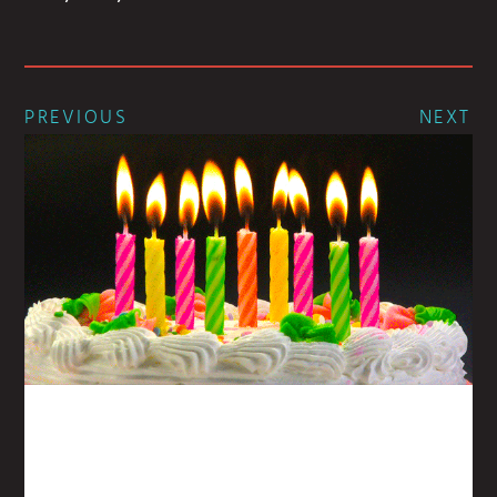
PREVIOUS
NEXT