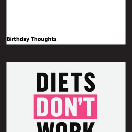
Birthday Thoughts