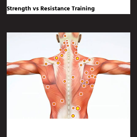
Strength vs Resistance Training