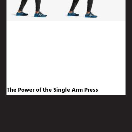
The Power of the Single Arm Press