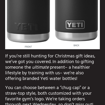
If you’re still hunting for Christmas gift ideas,
we’ve got you covered. In addition to gifting
someone the
ultimate
present– a healthier
lifestyle by training with us– we’re also
offering branded Yeti water bottles!
You can choose between a “chug cap” or a
straw-top style, both customized with your
favorite gym’s logo. We’re taking orders