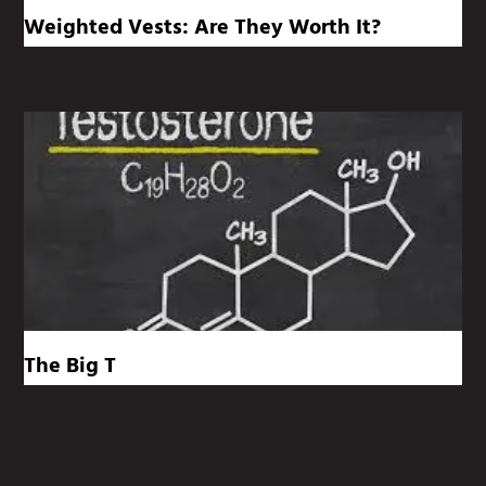
Weighted Vests: Are They Worth It?
The Big T