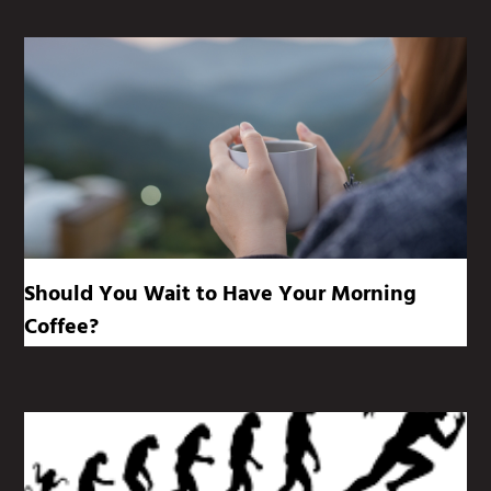
Should You Wait to Have Your Morning
Coffee?