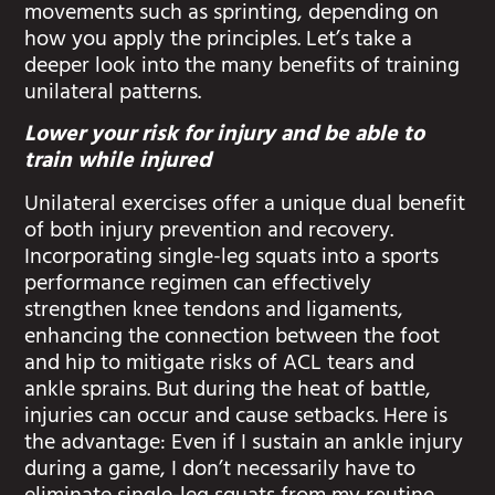
movements such as sprinting, depending on
how you apply the principles. Let’s take a
deeper look into the many benefits of training
unilateral patterns.
Lower your risk for injury and be able to
train while injured
Unilateral exercises offer a unique dual benefit
of both injury prevention and recovery.
Incorporating single-leg squats into a sports
performance regimen can effectively
strengthen knee tendons and ligaments,
enhancing the connection between the foot
and hip to mitigate risks of ACL tears and
ankle sprains. But during the heat of battle,
injuries can occur and cause setbacks. Here is
the advantage: Even if I sustain an ankle injury
during a game, I don’t necessarily have to