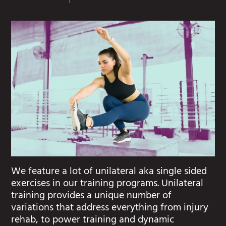
We feature a lot of unilateral aka single sided
exercises in our training programs. Unilateral
training provides a unique number of
variations that address everything from injury
rehab, to power training and dynamic