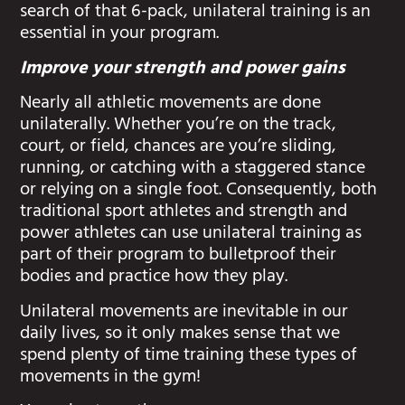
search of that 6-pack, unilateral training is an
essential in your program.
Improve your strength and power gains
Nearly all athletic movements are done
unilaterally. Whether you’re on the track,
court, or field, chances are you’re sliding,
running, or catching with a staggered stance
or relying on a single foot. Consequently, both
traditional sport athletes and strength and
power athletes can use unilateral training as
part of their program to bulletproof their
bodies and practice how they play.
Unilateral movements are inevitable in our
daily lives, so it only makes sense that we
spend plenty of time training these types of
movements in the gym!