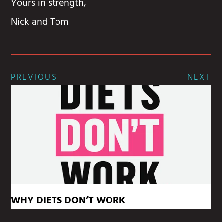
Yours in strength,
Nick and Tom
PREVIOUS
NEXT
WHY DIETS DON’T WORK