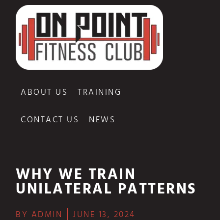
ABOUT US
TRAINING
CONTACT US
NEWS
WHY WE TRAIN
UNILATERAL PATTERNS
BY
ADMIN
JUNE 13, 2024