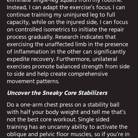
eliminate single-leg squats from my routine.
Instead, I can adapt the exercise’s focus. I can
continue training my uninjured leg to full
capacity, while on the injured side, I can focus
on controlled isometrics to initiate the repair
process gradually. Research indicates that
exercising the unaffected limb in the presence
of inflammation in the other can significantly
expedite recovery. Furthermore, unilateral
exercises promote balanced strength from side
to side and help create comprehensive
movement patterns.
Uncover the Sneaky Core Stabilizers
Do a one-arm chest press on a stability ball
with half your body weight and tell me that’s
not the best core workout. Single sided
training has an uncanny ability to activate the
oblique and pelvic floor muscles, so if you’re in