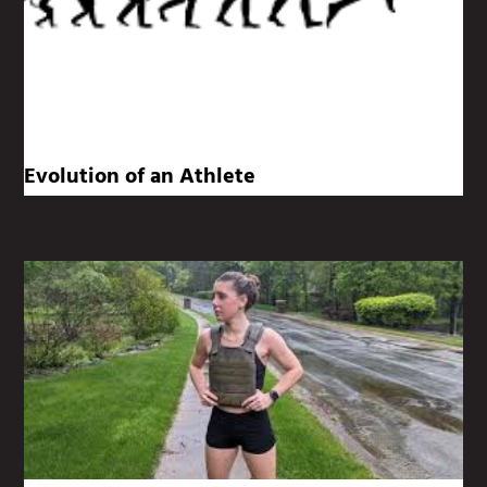
Evolution of an Athlete