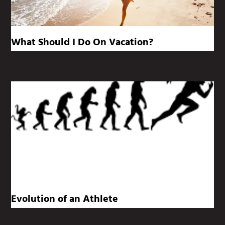
What Should I Do On Vacation?
Evolution of an Athlete