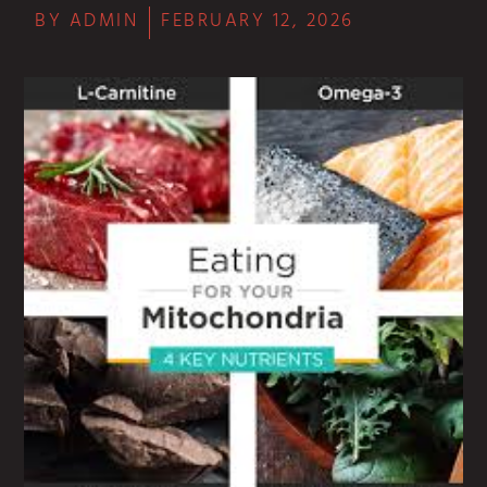
BY
ADMIN
FEBRUARY 12, 2026