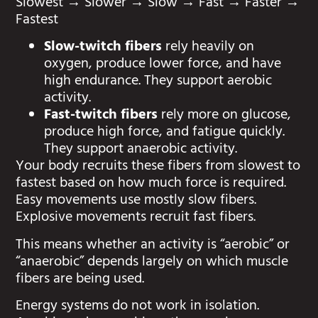
Slowest → Slower → Slow → Fast → Faster →
Fastest
Slow-twitch fibers
rely heavily on
oxygen, produce lower force, and have
high endurance. They support aerobic
activity.
Fast-twitch fibers
rely more on glucose,
produce high force, and fatigue quickly.
They support anaerobic activity.
Your body recruits these fibers from slowest to
fastest based on how much force is required.
Easy movements use mostly slow fibers.
Explosive movements recruit fast fibers.
This means whether an activity is “aerobic” or
“anaerobic” depends largely on which muscle
fibers are being used.
Energy systems do not work in isolation.