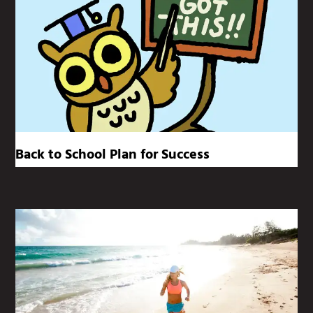
Back to School Plan for Success