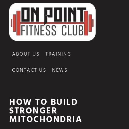
ABOUT US
TRAINING
CONTACT US
NEWS
HOW TO BUILD
STRONGER
MITOCHONDRIA