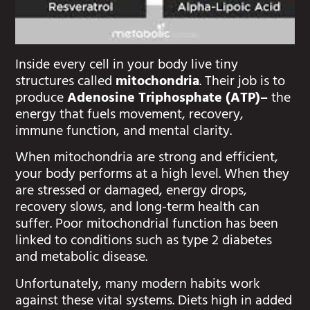
Inside every cell in your body live tiny
structures called
mitochondria
. Their job is to
produce
Adenosine Triphosphate (ATP)–
the
energy that fuels movement, recovery,
immune function, and mental clarity.
When mitochondria are strong and efficient,
your body performs at a high level. When they
are stressed or damaged, energy drops,
recovery slows, and long-term health can
suffer. Poor mitochondrial function has been
linked to conditions such as type 2 diabetes
and metabolic disease.
Unfortunately, many modern habits work
against these vital systems. Diets high in added