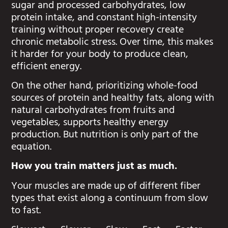
sugar and processed carbohydrates, low
protein intake, and constant high-intensity
training without proper recovery create
chronic metabolic stress. Over time, this makes
it harder for your body to produce clean,
efficient energy.
On the other hand, prioritizing whole-food
sources of protein and healthy fats, along with
natural carbohydrates from fruits and
vegetables, supports healthy energy
production. But nutrition is only part of the
equation.
How you train matters just as much.
Your muscles are made up of different fiber
types that exist along a continuum from slow
to fast.