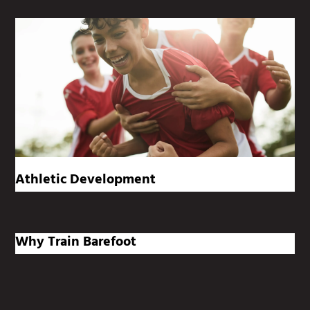
Athletic Development
Why Train Barefoot