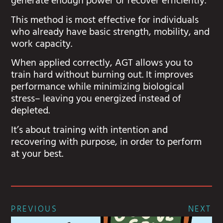
generate enough power or recover efficiently.
This method is most effective for individuals
who already have basic strength, mobility, and
work capacity.
When applied correctly, AGT allows you to
train hard without burning out. It improves
performance while minimizing biological
stress– leaving you energized instead of
depleted.
It’s about training with intention and
recovering with purpose, in order to perform
at your best.
PREVIOUS
NEXT