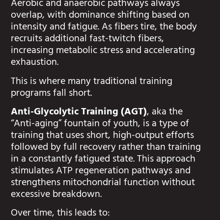
Aerobic and anaerobic pathways always
overlap, with dominance shifting based on
intensity and fatigue. As fibers tire, the body
recruits additional fast-twitch fibers,
increasing metabolic stress and accelerating
exhaustion.
This is where many traditional training
programs fall short.
Anti-Glycolytic Training (AGT)
, aka the
“Anti-aging” fountain of youth, is a type of
training that uses short, high-output efforts
followed by full recovery rather than training
in a constantly fatigued state. This approach
stimulates ATP regeneration pathways and
strengthens mitochondrial function without
excessive breakdown.
Over time, this leads to: