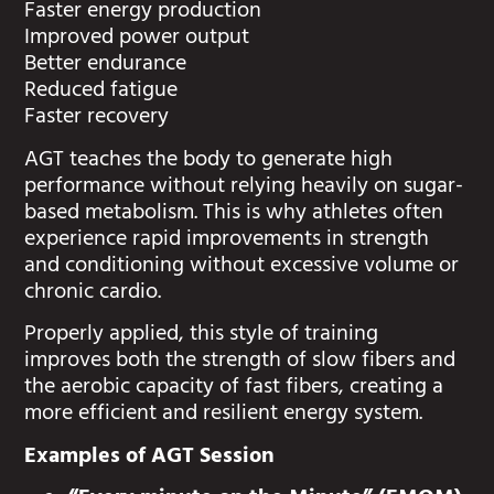
Faster energy production
Improved power output
Better endurance
Reduced fatigue
Faster recovery
AGT teaches the body to generate high
performance without relying heavily on sugar-
based metabolism. This is why athletes often
experience rapid improvements in strength
and conditioning without excessive volume or
chronic cardio.
Properly applied, this style of training
improves both the strength of slow fibers and
the aerobic capacity of fast fibers, creating a
more efficient and resilient energy system.
Examples of AGT Session