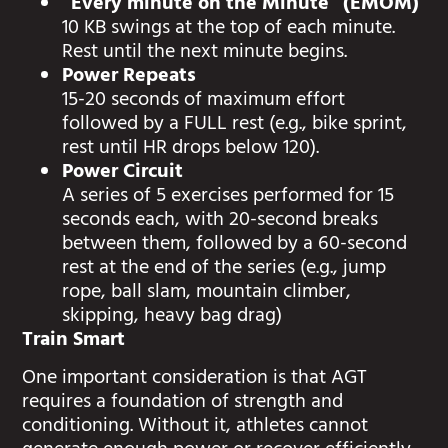
“Every minute on the Minute” (EMOM)
10 KB swings at the top of each minute.
Rest until the next minute begins.
Power Repeats
15-20 seconds of maximum effort
followed by a FULL rest (e.g., bike sprint,
rest until HR drops below 120).
Power Circuit
A series of 5 exercises performed for 15
seconds each, with 20-second breaks
between them, followed by a 60-second
rest at the end of the series (e.g., jump
rope, ball slam, mountain climber,
skipping, heavy bag drag)
Train Smart
One important consideration is that AGT
requires a foundation of strength and
conditioning. Without it, athletes cannot