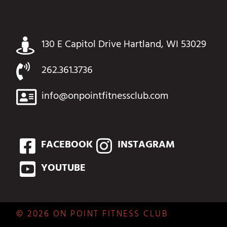
130 E Capitol Drive Hartland, WI 53029
262.361.3736
info@onpointfitnessclub.com
FACEBOOK
INSTAGRAM
YOUTUBE
© 2026 ON POINT FITNESS CLUB