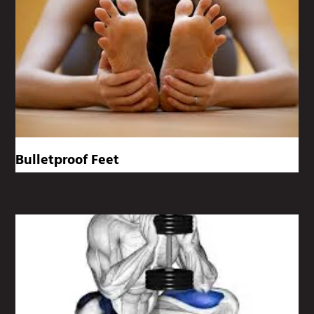
Bulletproof Feet