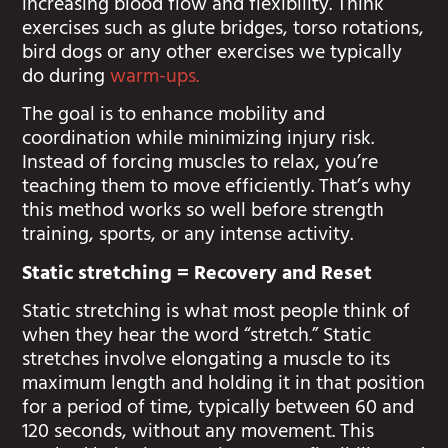
increasing blood flow and flexibility. Think
exercises such as glute bridges, torso rotations,
bird dogs or any other exercises we typically
do during
warm-ups.
The goal is to enhance mobility and
coordination while minimizing injury risk.
Instead of forcing muscles to relax, you’re
teaching them to move efficiently. That’s why
this method works so well before strength
training, sports, or any intense activity.
Static stretching = Recovery and Reset
Static stretching is what most people think of
when they hear the word “stretch.” Static
stretches involve elongating a muscle to its
maximum length and holding it in that position
for a period of time, typically between 60 and
120 seconds, without any movement. This