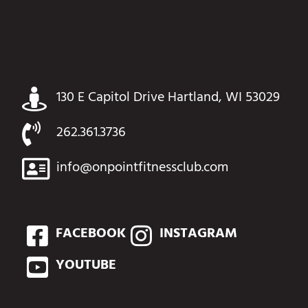
130 E Capitol Drive Hartland, WI 53029
262.361.3736
info@onpointfitnessclub.com
FACEBOOK
INSTAGRAM
YOUTUBE