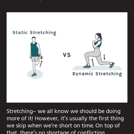
Stretching– we all know we should be doing
more of it! However, it’s usually the first thing
we skip when we’re short on time. On top of
that, there’s no shortage of conflicting