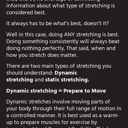
information about what type of stretching is
considered best.
It always has to be what’s best, doesn’t it?
Well in this case, doing ANY stretching is best.
Doing something consistently will always beat
doing nothing perfectly. That said, when and
how you stretch does matter.
There are two main types of stretching you
should understand:
Dynamic
stretching
and
static stretching.
Dynamic stretching = Prepare to Move
Dynamic stretches involve moving parts of
your body through their full range of motion in
a controlled manner. It is best used as a warm-
up to prepare muscles for exercise by