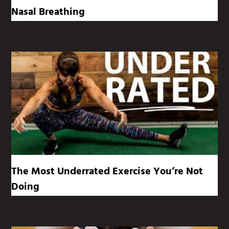
Nasal Breathing
The Most Underrated Exercise You’re Not
Doing