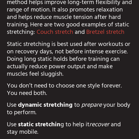
method helps improve long-term flexibility and
range of motion. It also promotes relaxation
and helps reduce muscle tension after hard
training. Here are two good examples of static
stretching:
Couch stretch
and
Bretzel stretch
Static stretching is best used after workouts or
on recovery days, not before intense exercise.
Doing long static holds before training can
actually reduce power output and make
muscles feel sluggish.
You don’t need to choose one style forever.
You need both.
Use
dynamic stretching
to
prepare
your body
to perform.
Use
static stretchin
g to help it
recover
and
stay mobile.