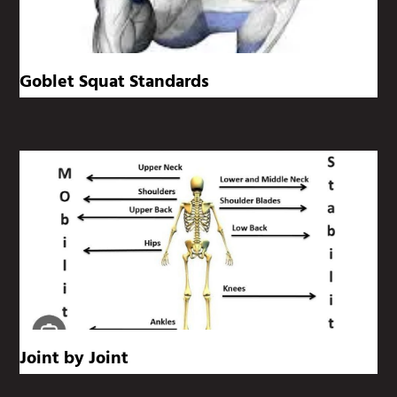
Goblet Squat Standards
Joint by Joint