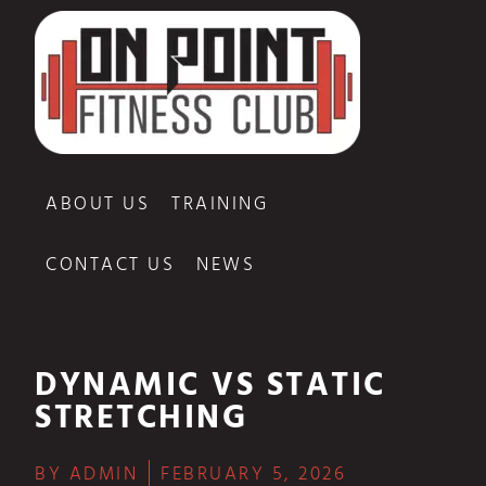
ABOUT US
TRAINING
CONTACT US
NEWS
DYNAMIC VS STATIC
STRETCHING
BY
ADMIN
FEBRUARY 5, 2026