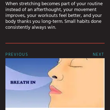
When stretching becomes part of your routine
instead of an afterthought, your movement
improves, your workouts feel better, and your
body thanks you long-term. Small habits done
consistently always win.
PREVIOUS
NEXT