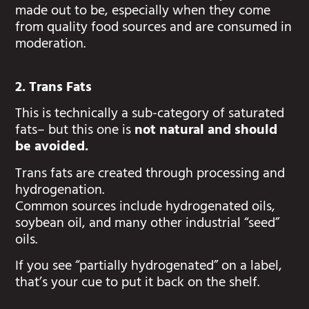
made out to be, especially when they come
from quality food sources and are consumed in
moderation.
2. Trans Fats
This is technically a sub-category of saturated
fats– but this one is
not natural and should
be avoided.
Trans fats are created through processing and
hydrogenation.
Common sources include hydrogenated oils,
soybean oil, and many other industrial “seed”
oils.
If you see “partially hydrogenated” on a label,
that’s your cue to put it back on the shelf.