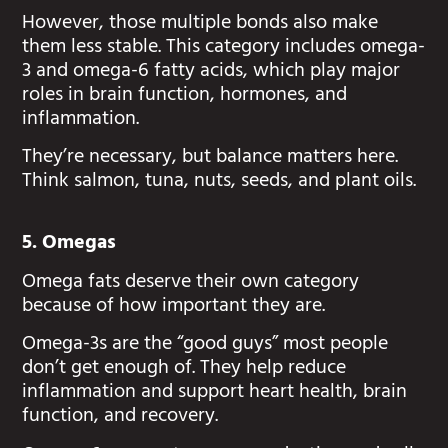
However, those multiple bonds also make
them less stable. This category includes omega-
3 and omega-6 fatty acids, which play major
roles in brain function, hormones, and
inflammation.
They’re necessary, but balance matters here.
Think salmon, tuna, nuts, seeds, and plant oils.
5. Omegas
Omega fats deserve their own category
because of how important they are.
Omega-3s are the “good guys” most people
don’t get enough of. They help reduce
inflammation and support heart health, brain
function, and recovery.