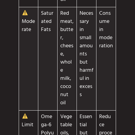
Satur
Red
Neces
Cons
ated
meat,
sary
ume
Mode
Fats
butte
in
in
rate
r,
small
mode
chees
amou
ration
e,
nts
whol
but
e
harmf
milk,
ul in
coco
exces
nut
s
oil
Ome
Vege
Essen
Redu
ga-6
table
tial
ce
Limit
Polyu
oils,
but
proce