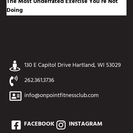
The Most Underrated Exercise You’re Not
Doing
130 E Capitol Drive Hartland, WI 53029
262.361.3736
info@onpointfitnessclub.com
FACEBOOK
INSTAGRAM