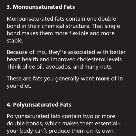
3. Monounsaturated Fats
Monounsaturated fats contain one double
bond in their chemical structure. That single
bond makes them more flexible and more
stable.
Because of this, they’re associated with better
heart health and improved cholesterol levels.
Think olive oil, avocados, and many nuts.
These are fats you generally want
more
of in
your diet.
4. Polyunsaturated Fats
Polyunsaturated fats contain two or more
double bonds, which makes them essential–
your body can’t produce them on its own.