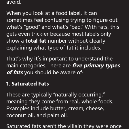
avoid.
When you look at a food label, it can
sometimes feel confusing trying to figure out
what’s “good” and what’s “bad.” With fats, this
gets even trickier because most labels only
show a
total fat
number without clearly
explaining what type of fat it includes.
That’s why it’s important to understand the
main categories. There are
five primary types
of fats
you should be aware of:
1. Saturated Fats
These are typically “naturally occurring,”
meaning they come from real, whole foods.
Examples include butter, cream, cheese,
coconut oil, and palm oil.
Saturated fats aren’t the villain they were once