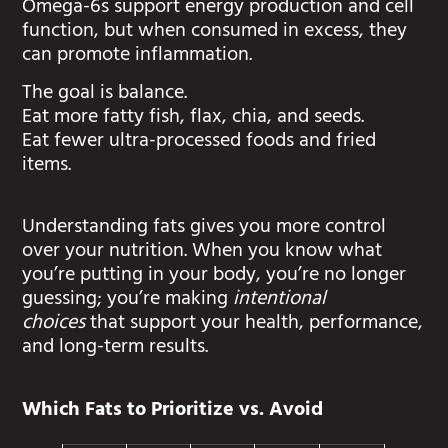
Omega-6s support energy production and cell
function, but when consumed in excess, they
can promote inflammation.
The goal is balance.
Eat more fatty fish, flax, chia, and seeds.
Eat fewer ultra-processed foods and fried
items.
Understanding fats gives you more control
over your nutrition. When you know what
you’re putting in your body, you’re no longer
guessing; you’re making
intentional
choices
that support your health, performance,
and long-term results.
Which Fats to Prioritize vs. Avoid