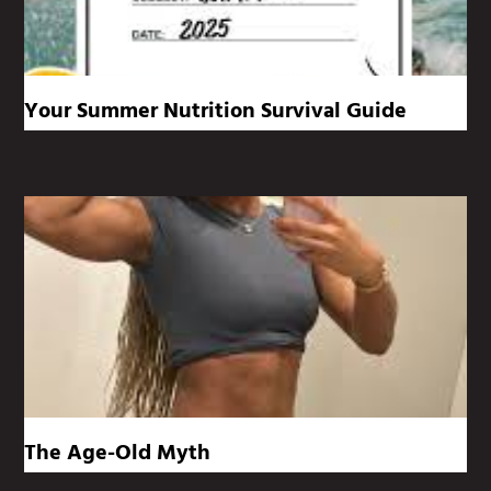
Your Summer Nutrition Survival Guide
The Age-Old Myth