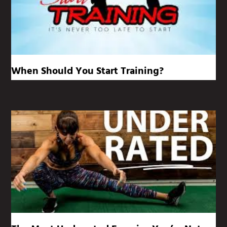
When Should You Start Training?