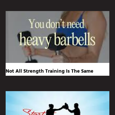
Not All Strength Training Is The Same