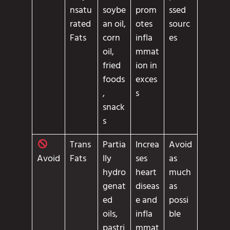
nsatu
soybe
prom
ssed
rated
an oil,
otes
sourc
Fats
corn
infla
es
oil,
mmat
fried
ion in
foods
exces
,
s
snack
s
Trans
Partia
Increa
Avoid
Fats
lly
ses
as
Avoid
hydro
heart
much
genat
diseas
as
ed
e and
possi
oils,
infla
ble
pastri
mmat