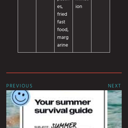
es,
ion
fried
fast
food,
marg
arine
PREVIOUS
NEXT