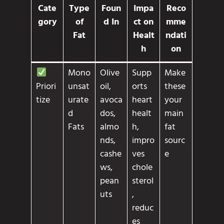
Cate
Type
Foun
Impa
Reco
gory
of
d In
ct on
mme
Fat
Healt
ndati
h
on
Mono
Olive
Supp
Make
unsat
oil,
orts
these
Priori
urate
avoca
heart
your
tize
d
dos,
healt
main
Fats
almo
h,
fat
nds,
impro
sourc
cashe
ves
e
ws,
chole
pean
sterol
uts
,
reduc
es