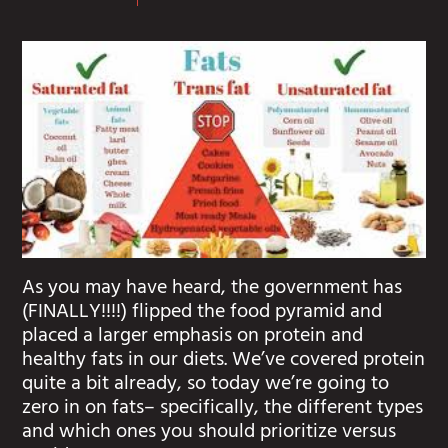
As you may have heard, the government has
(FINALLY!!!!) flipped the food pyramid and
placed a larger emphasis on protein and
healthy fats in our diets. We’ve covered protein
quite a bit already, so today we’re going to
zero in on fats– specifically, the different types
and which ones you should prioritize versus