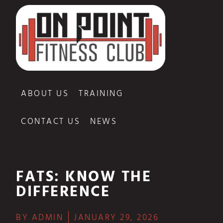
ABOUT US
TRAINING
CONTACT US
NEWS
FATS: KNOW THE
DIFFERENCE
BY
ADMIN
JANUARY 29, 2026