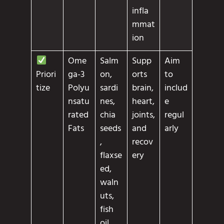
infla
mmat
ion
Ome
Salm
Supp
Aim
ga-3
on,
orts
to
Priori
Polyu
sardi
brain,
includ
tize
nsatu
nes,
heart,
e
rated
chia
joints,
regul
Fats
seeds
and
arly
,
recov
flaxse
ery
ed,
waln
uts,
fish
oil