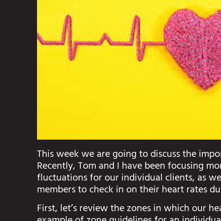
This week we are going to discuss the impor
Recently, Tom and I have been focusing more
fluctuations for our individual clients, as w
members to check in on their heart rates du
First, let’s review the zones in which our hea