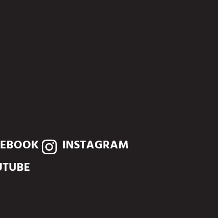
CEBOOK
INSTAGRAM
UTUBE