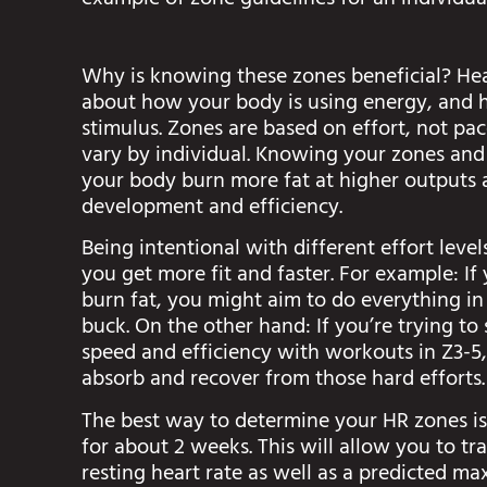
example of zone guidelines for an individu
Why is knowing these zones beneficial? Hea
about how your body is using energy, and 
stimulus. Zones are based on effort, not pa
vary by individual. Knowing your zones and
your body burn more fat at higher outputs 
development and efficiency.
Being intentional with different effort lev
you get more fit and faster. For example: I
burn fat, you might aim to do everything in
buck. On the other hand: If you’re trying to
speed and efficiency with workouts in Z3-5,
absorb and recover from those hard efforts.
The best way to determine your HR zones is
for about 2 weeks. This will allow you to tr
resting heart rate as well as a predicted m