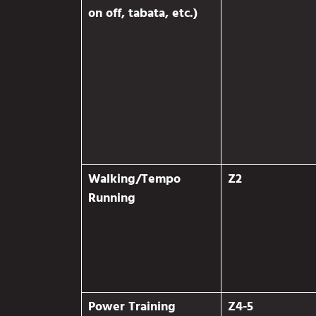
on off, tabata, etc.)
Walking/Tempo
Z2
Running
Power Training
Z4-5