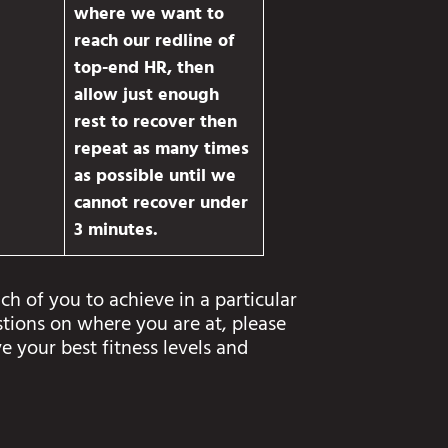
where we want to
reach our redline of
top-end HR, then
allow just enough
rest to recover then
repeat as many times
as possible until we
cannot recover under
3 minutes.
ch of you to achieve in a particular
stions on where you are at, please
e your best fitness levels and