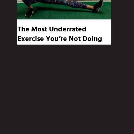
The Most Underrated
Exercise You’re Not Doing