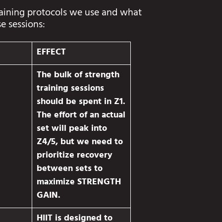
raining protocols we use and what
se sessions:
EFFECT
The bulk of strength
training sessions
should be spent in Z1.
The effort of an actual
set will peak into
Z4/5, but we need to
prioritize recovery
between sets to
maximize STRENGTH
GAIN.
HIIT is designed to