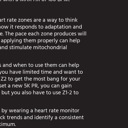
al with a MAX HR of 180 BPM:
rt rate zones are a way to think
how it responds to adaptation and
ce. The pace each zone produces will
 applying them properly can help
and stimulate mitochondrial
els and when to use them can help
f you have limited time and want to
 Z2 to get the most bang for your
 set a new 5K PR, you can gain
 but you also have to use Z1-2 to
 by wearing a heart rate monitor
ack trends and identify a consistent
aximum.