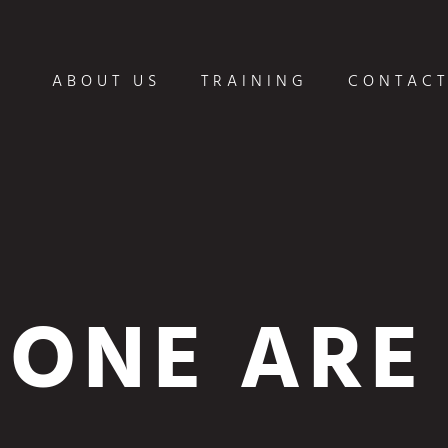
ABOUT US
TRAINING
CONTACT
ONE ARE