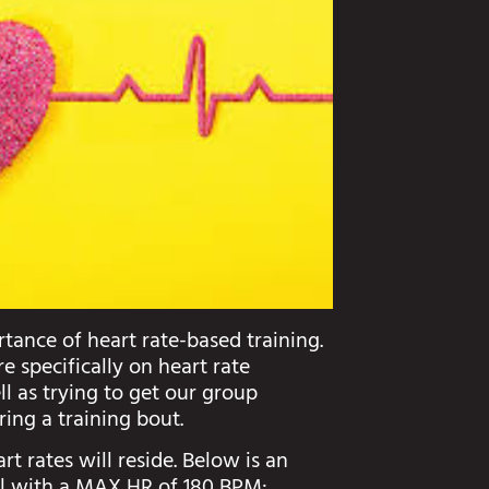
tance of heart rate-based training.
 specifically on heart rate
ell as trying to get our group
ring a training bout.
rt rates will reside. Below is an