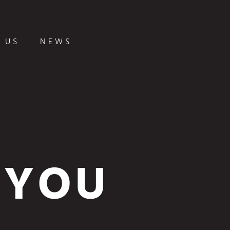
 US
NEWS
 YOU