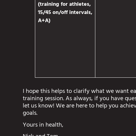
(training for athletes,
15/45 on/off intervals,
A+A)
I hope this helps to clarify what we want ea
training session. As always, if you have que
let us know! We are here to help you achiev
goals.
Yours in health,