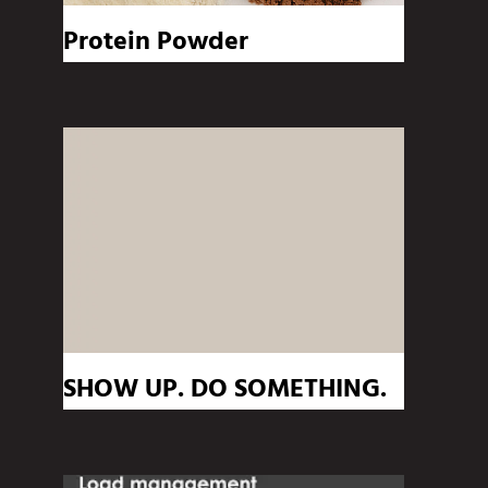
Protein Powder
SHOW UP. DO SOMETHING.