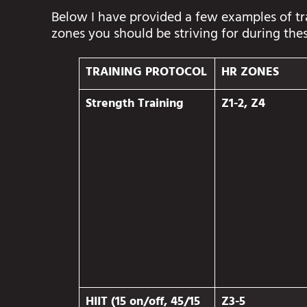
Below I have provided a few examples of t
zones you should be striving for during the
TRAINING PROTOCOL
HR ZONES
Strength Training
Z1-2, Z4
HIIT (15 on/off, 45/15
Z3-5