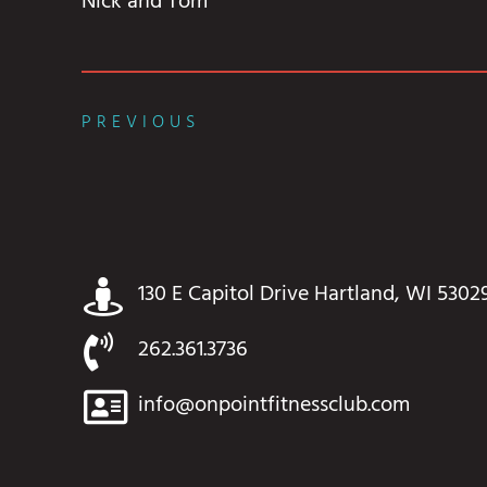
Nick and Tom
PREVIOUS
130 E Capitol Drive Hartland, WI 5302
262.361.3736
info@onpointfitnessclub.com