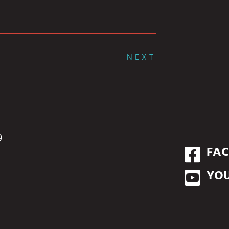
NEXT
9
FA
YO