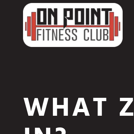
WHAT Z