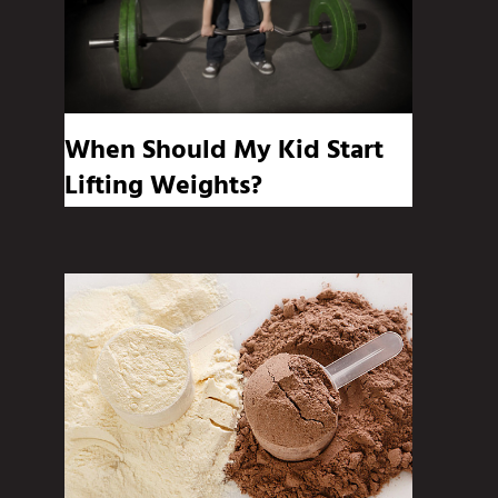
When Should My Kid Start
Lifting Weights?