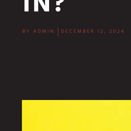
IN?
BY
ADMIN
DECEMBER 12, 2024