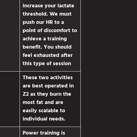
increase your lactate
threshold. We must
push our HR to a
point of discomfort to
achieve a training
benefit. You should
feel exhausted after
this type of session
These two activities
are best operated in
Z2 as they burn the
most fat and are
easily scalable to
individual needs.
Power training is