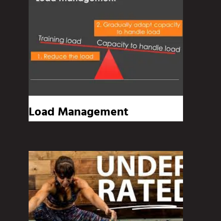
Load Management