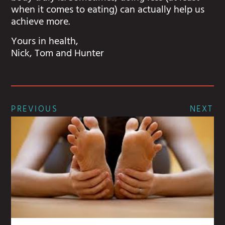
when it comes to eating) can actually help us
achieve more.
Yours in health,
Nick, Tom and Hunter
PREVIOUS
NEXT