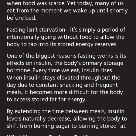
when food was scarce. Yet today, many of us
eat from the moment we wake up until shortly
before bed.
Fasting isn’t starvation—it’s simply a period of
intentionally going without food to allow the
body to tap into its stored energy reserves.
One of the biggest reasons fasting works is its
effects on insulin, the body’s primary storage
hormone. Every time we eat, insulin rises.
When insulin stays elevated throughout the
day due to constant snacking and frequent
meals, it becomes more difficult for the body
to access stored fat for energy.
By extending the time between meals, insulin
levels naturally decrease, allowing the body to
shift from burning sugar to burning stored fat.