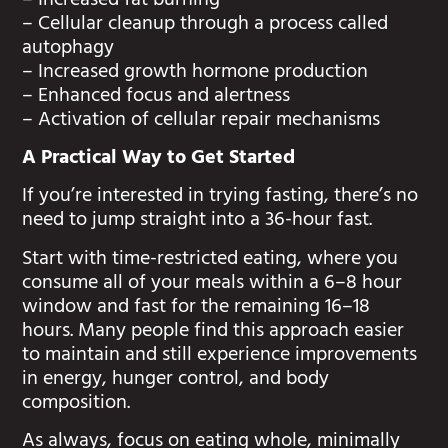
– Increased fat burning
– Cellular cleanup through a process called
autophagy
– Increased growth hormone production
– Enhanced focus and alertness
– Activation of cellular repair mechanisms
A Practical Way to Get Started
If you’re interested in trying fasting, there’s no
need to jump straight into a 36-hour fast.
Start with time-restricted eating, where you
consume all of your meals within a 6–8 hour
window and fast for the remaining 16–18
hours. Many people find this approach easier
to maintain and still experience improvements
in energy, hunger control, and body
composition.
As always, focus on eating whole, minimally