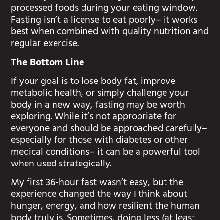
processed foods during your eating window.
Fasting isn’t a license to eat poorly– it works
best when combined with quality nutrition and
regular exercise.
The Bottom Line
If your goal is to lose body fat, improve
metabolic health, or simply challenge your
body in a new way, fasting may be worth
exploring. While it’s not appropriate for
everyone and should be approached carefully–
especially for those with diabetes or other
medical conditions– it can be a powerful tool
when used strategically.
My first 36-hour fast wasn’t easy, but the
experience changed the way I think about
hunger, energy, and how resilient the human
body truly is. Sometimes, doing less (at least