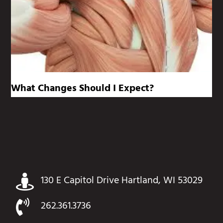
What Changes Should I Expect?
130 E Capitol Drive Hartland, WI 53029
262.361.3736