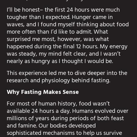
I’ll be honest– the first 24 hours were much
tougher than I expected. Hunger came in
waves, and I found myself thinking about food
more often than I’d like to admit. What
surprised me most, however, was what
happened during the final 12 hours. My energy
was steady, my mind felt clear, and I wasn’t
nearly as hungry as I thought I would be.
This experience led me to dive deeper into the
research and physiology behind fasting.
Why Fasting Makes Sense
For most of human history, food wasn’t
available 24 hours a day. Humans evolved over
millions of years during periods of both feast
and famine. Our bodies developed
sophisticated mechanisms to help us survive