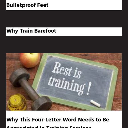
Bulletproof Feet
Why Train Barefoot
Why This Four-Letter Word Needs to Be