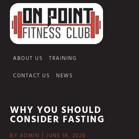
ABOUT US
TRAINING
CONTACT US
NEWS
WHY YOU SHOULD
CONSIDER FASTING
BY
ADMIN
JUNE 18, 2026