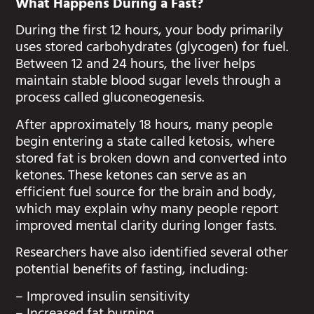
What Happens During a Fast?
During the first 12 hours, your body primarily
uses stored carbohydrates (glycogen) for fuel.
Between 12 and 24 hours, the liver helps
maintain stable blood sugar levels through a
process called gluconeogenesis.
After approximately 18 hours, many people
begin entering a state called ketosis, where
stored fat is broken down and converted into
ketones. These ketones can serve as an
efficient fuel source for the brain and body,
which may explain why many people report
improved mental clarity during longer fasts.
Researchers have also identified several other
potential benefits of fasting, including:
– Improved insulin sensitivity