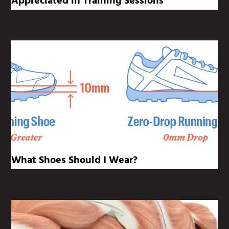
Appreciated in Training Sessions
What Shoes Should I Wear?