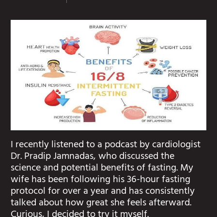
I recently listened to a podcast by cardiologist
Dr. Pradip Jamnadas, who discussed the
science and potential benefits of fasting. My
wife has been following his 36-hour fasting
protocol for over a year and has consistently
talked about how great she feels afterward.
Curious, I decided to try it myself.